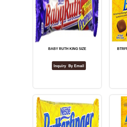
BABY RUTH KING SIZE
BTRF