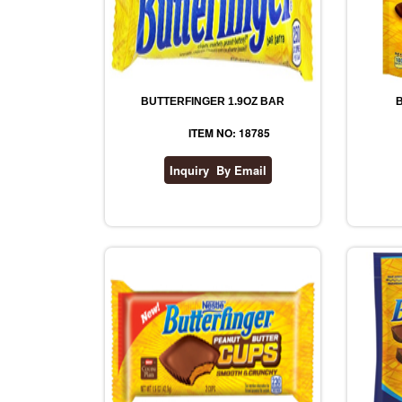
BUTTERFINGER 1.9OZ BAR
ITEM NO: 18785