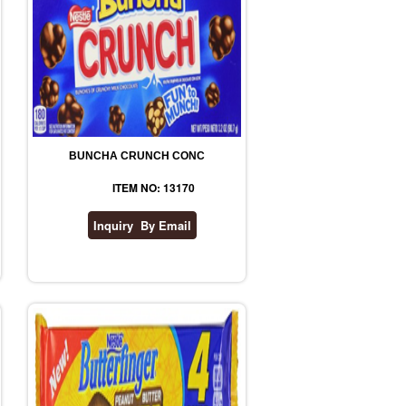
BUNCHA CRUNCH CONC
ITEM NO: 13170