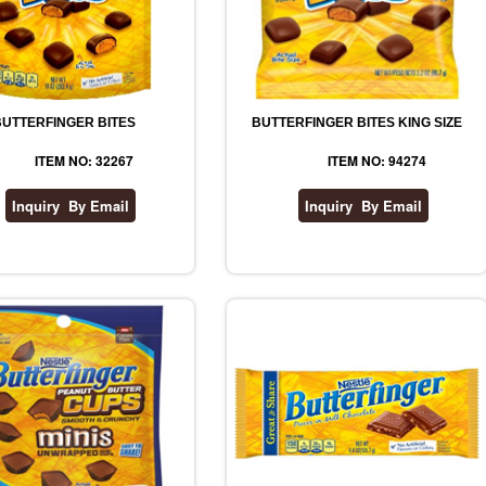
BUTTERFINGER BITES
BUTTERFINGER BITES KING SIZE
ITEM NO: 32267
ITEM NO: 94274