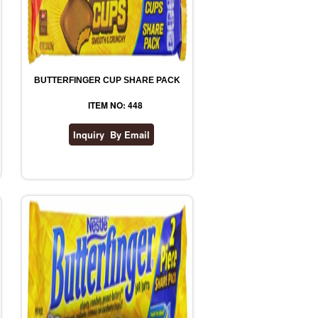
BUTTERFINGER CUP SHARE PACK
ITEM NO: 448