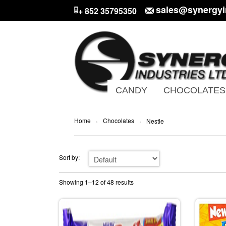
sales@synergyi
+ 852 35795350
CANDY
CHOCOLATES
Home
Chocolates
›
›
Nestle
Sort by:
Showing 1–12 of 48 results