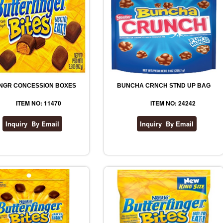
NGR CONCESSION BOXES
BUNCHA CRNCH STND UP BAG
ITEM NO: 11470
ITEM NO: 24242