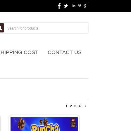
SHIPPING COST
CONTACT US
→
1
2
3
4