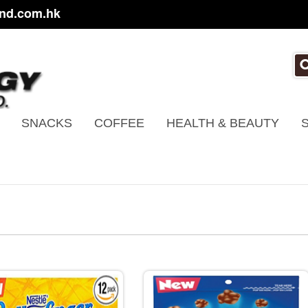
nd.com.hk
SNACKS
COFFEE
HEALTH & BEAUTY