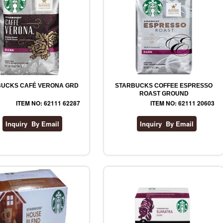
UCKS CAFÉ VERONA GRD
STARBUCKS COFFEE ESPRESSO
ROAST GROUND
ITEM NO: 62111 62287
ITEM NO: 62111 20603