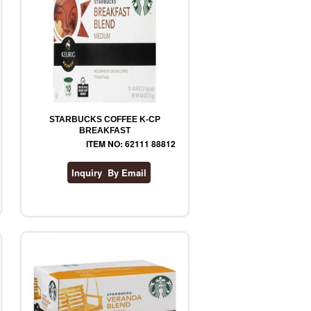
STARBUCKS COFFEE K-CP
BREAKFAST
ITEM NO: 62111 88812