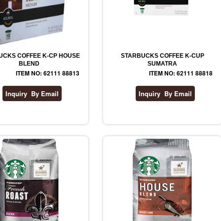
UCKS COFFEE K-CP HOUSE
STARBUCKS COFFEE K-CUP
BLEND
SUMATRA
ITEM NO: 62111 88813
ITEM NO: 62111 88818