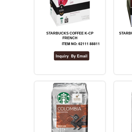
STARBUCKS COFFEE K-CP
STARB
FRENCH
ITEM NO: 62111 88811