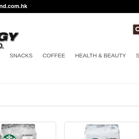
nd.com.hk
SNACKS
COFFEE
HEALTH & BEAUTY