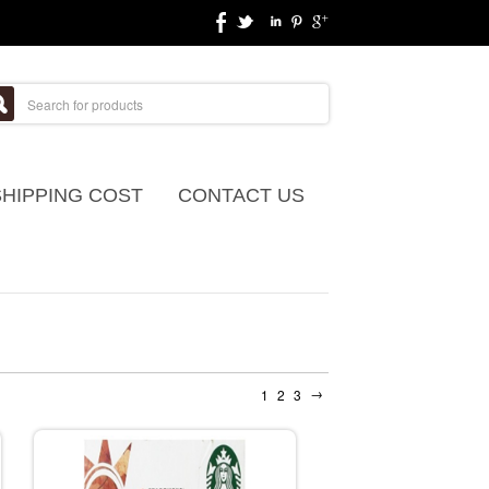
SHIPPING COST
CONTACT US
→
1
2
3