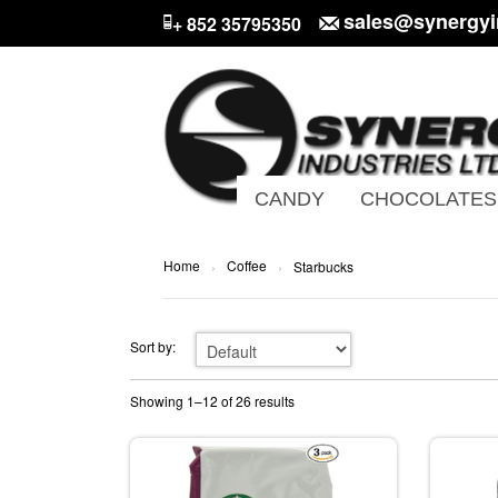
sales@synergyi
+ 852 35795350
CANDY
CHOCOLATES
Home
Coffee
›
›
Starbucks
Sort by:
Showing 1–12 of 26 results