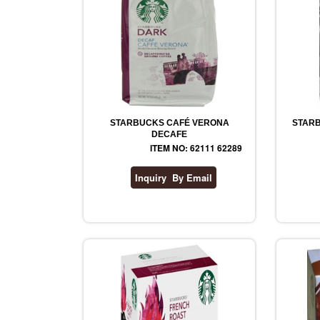
STARBUCKS CAFÉ VERONA
STARB
DECAFE
ITEM NO: 62111 62289