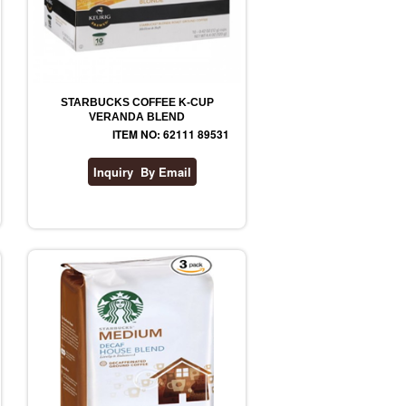
STARBUCKS COFFEE K-CUP
VERANDA BLEND
ITEM NO: 62111 89531