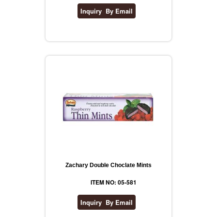
Zachary Double Choclate Mints
ITEM NO: 05-581