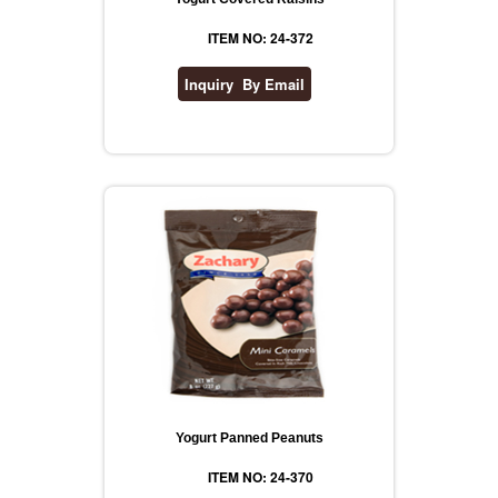
ITEM NO: 24-372
Yogurt Panned Peanuts
ITEM NO: 24-370