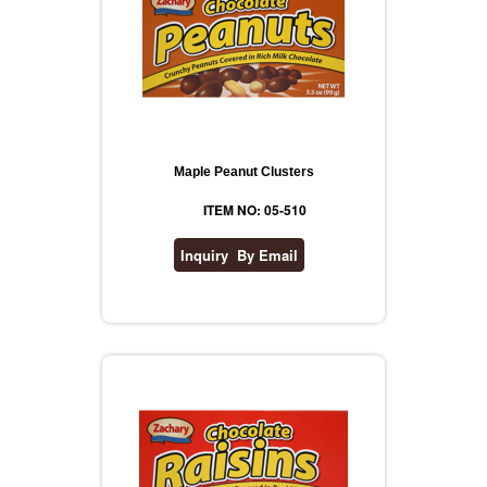
Maple Peanut Clusters
ITEM NO: 05-510