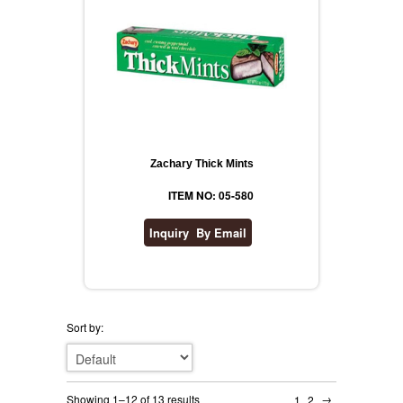
Zachary Thick Mints
ITEM NO: 05-580
Sort by:
→
Showing 1–12 of 13 results
1
2