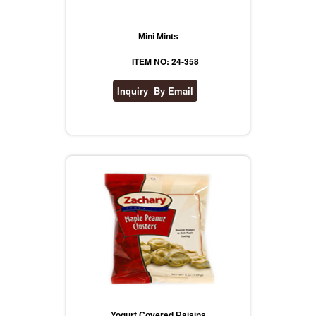
Mini Mints
ITEM NO: 24-358
Yogurt Covered Raisins