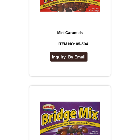
Mini Caramels
ITEM NO: 05-504