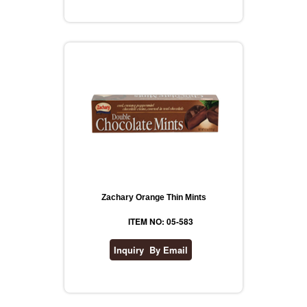
Zachary Orange Thin Mints
ITEM NO: 05-583