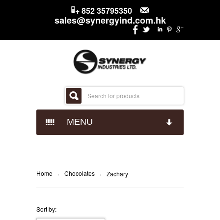
+ 852 35795350
sales@synergyind.com.hk
MENU
CANDY
CHOCOLATES
IMPACT CONFECTIONARY
Home
Chocolates
›
›
Zachary
SNACKS
JUST BORN
HERSHEYS
Sort by: