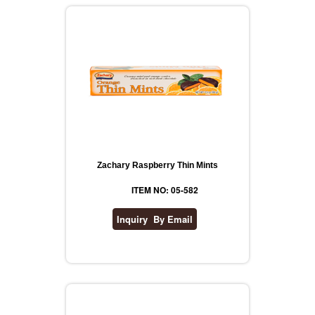
Zachary Raspberry Thin Mints
ITEM NO: 05-582