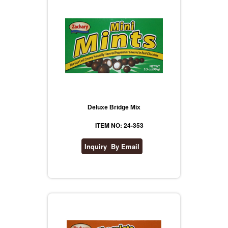
Deluxe Bridge Mix
ITEM NO: 24-353