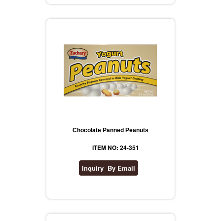
REVLON
RIMMEL
DR WHEATGRASS
Chocolate Panned Peanuts
ITEM NO: 24-351