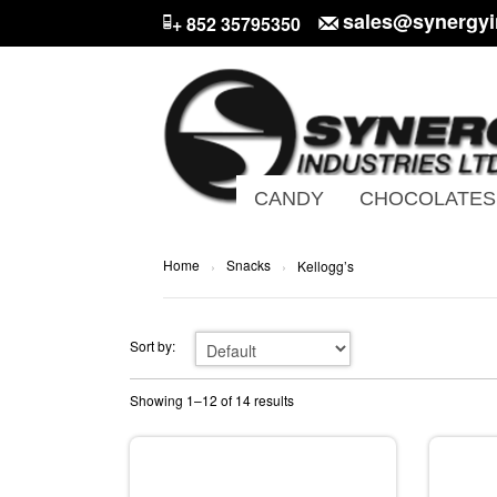
sales@synergyi
+ 852 35795350
CANDY
CHOCOLATES
Home
Snacks
›
›
Kellogg’s
Sort by:
Showing 1–12 of 14 results