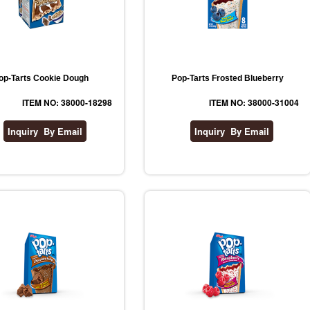
op-Tarts Cookie Dough
Pop-Tarts Frosted Blueberry
ITEM NO: 38000-18298
ITEM NO: 38000-31004