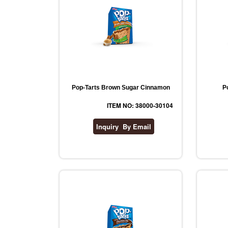
Pop-Tarts Brown Sugar Cinnamon
P
ITEM NO: 38000-30104