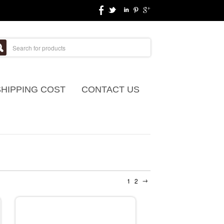
SHIPPING COST
CONTACT US
→
1
2