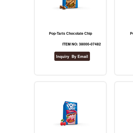
Pop-Tarts Chocolate Chip
P
ITEM NO: 38000-07482