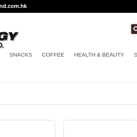
nd.com.hk
SNACKS
COFFEE
HEALTH & BEAUTY