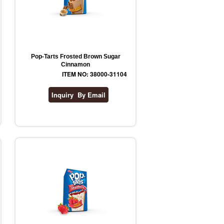
Pop-Tarts Frosted Brown Sugar
Cinnamon
ITEM NO: 38000-31104