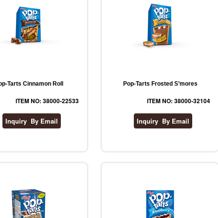
op-Tarts Cinnamon Roll
Pop-Tarts Frosted S’mores
ITEM NO: 38000-22533
ITEM NO: 38000-32104