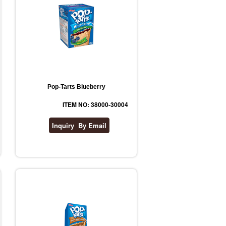
Pop-Tarts Blueberry
ITEM NO: 38000-30004