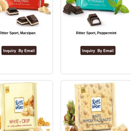
Ritter Sport, Marzipan
Ritter Sport, Peppermint