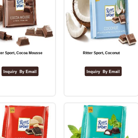
ter Sport, Cocoa Mousse
Ritter Sport, Coconut