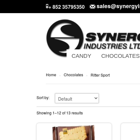
sales@synergyi
+ 852 35795350
CANDY
CHOCOLATES
Home
Chocolates
›
›
Ritter Sport
Sort by:
Showing 1–12 of 13 results