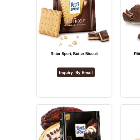
Ritter Sport, Butter Biscuit
Rit