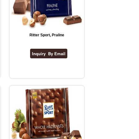
Ritter Sport, Praline