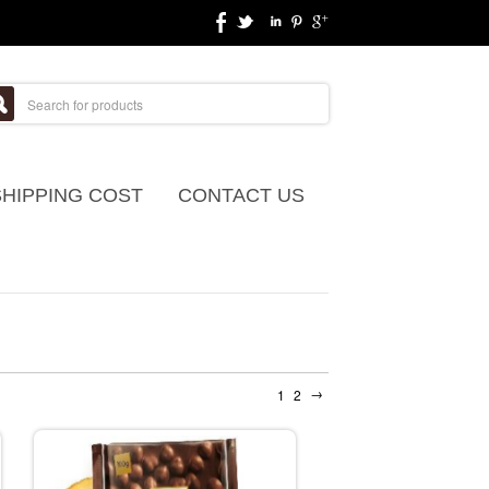
SHIPPING COST
CONTACT US
→
1
2