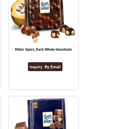
Ritter Sport, Dark Whole Hazelnuts