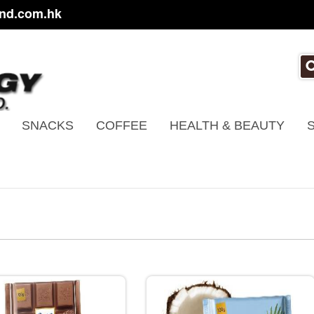
nd.com.hk
SNACKS
COFFEE
HEALTH & BEAUTY