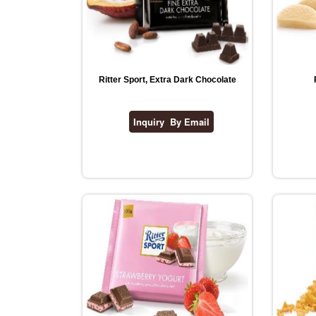
Ritter Sport, Extra Dark Chocolate