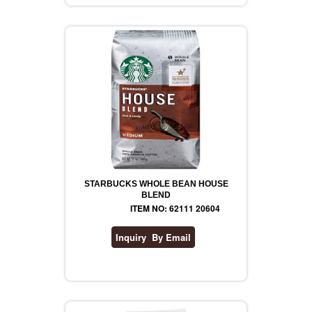
REVLON
RIMMEL
DR WHEATGRASS
STARBUCKS WHOLE BEAN HOUSE
BLEND
ITEM NO: 62111 20604