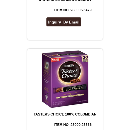
ITEM NO: 28000 25479
TASTERS CHOICE 100% COLOMBIAN
ITEM NO: 28000 25566