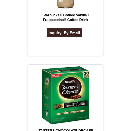
Starbucks® Bottled Vanilla l
Frappuccino® Coffee Drink
TASTERS CHOCOLATE DECAFF