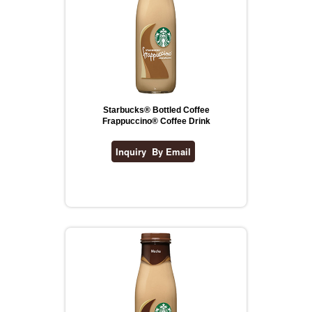
Starbucks® Bottled Coffee
Frappuccino® Coffee Drink