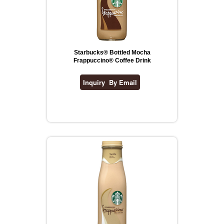
Starbucks® Bottled Mocha
Frappuccino® Coffee Drink