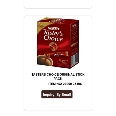
TASTERS CHOICE ORIGINAL STICK
PACK
ITEM NO: 28000 25406