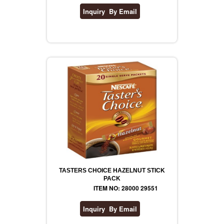
TASTERS CHOICE HAZELNUT STICK
PACK
ITEM NO: 28000 29551