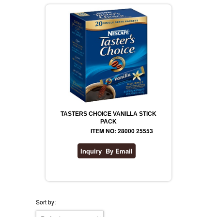
TASTERS CHOICE VANILLA STICK
PACK
ITEM NO: 28000 25553
Sort by: