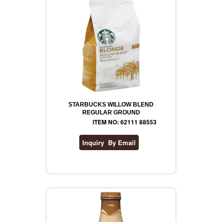
STARBUCKS WILLOW BLEND
REGULAR GROUND
ITEM NO: 62111 88553