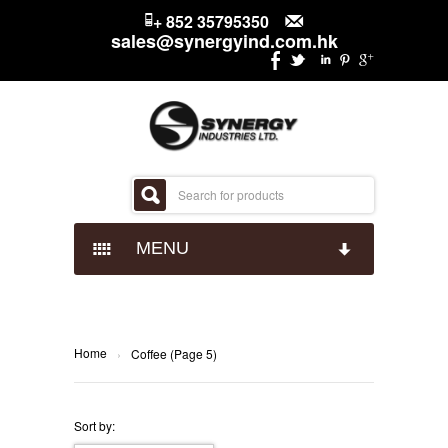
+ 852 35795350
sales@synergyind.com.hk
MENU
CANDY
CHOCOLATES
IMPACT CONFECTIONARY
Home
›
Coffee (Page 5)
SNACKS
JUST BORN
HERSHEYS
Sort by: