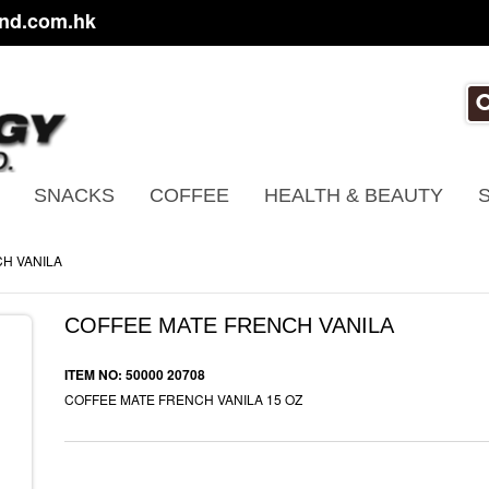
nd.com.hk
SNACKS
COFFEE
HEALTH & BEAUTY
H VANILA
COFFEE MATE FRENCH VANILA
ITEM NO: 50000 20708
COFFEE MATE FRENCH VANILA 15 OZ