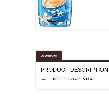
Description
PRODUCT DESCRIPTION
COFFEE MATE FRENCH VANILA 15 OZ