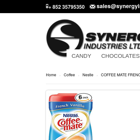
sales@synergyi
+ 852 35795350
CANDY
CHOCOLATES
Home
Coffee
Nestle
COFFEE MATE FRENC
›
›
›