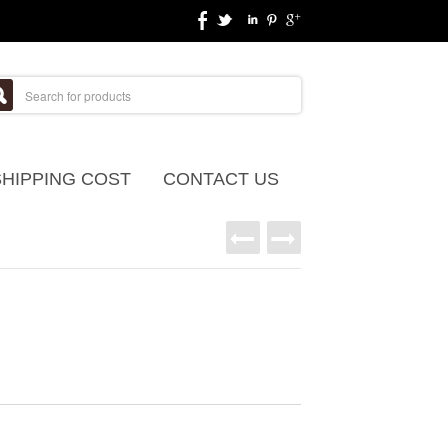
SHIPPING COST
CONTACT US