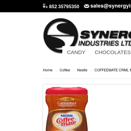
sales@synergyi
+ 852 35795350
CANDY
CHOCOLATES
Home
Coffee
Nestle
COFFEEMATE CRML
›
›
›