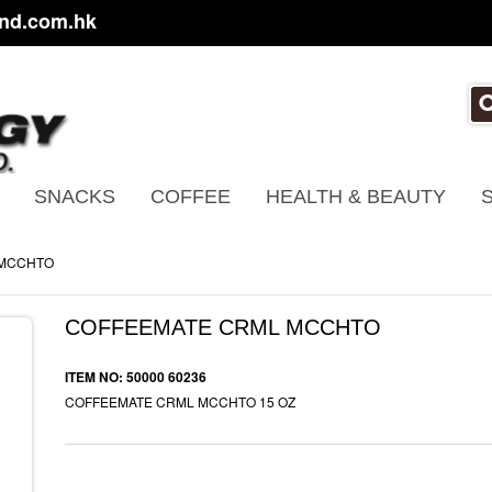
nd.com.hk
SNACKS
COFFEE
HEALTH & BEAUTY
 MCCHTO
COFFEEMATE CRML MCCHTO
ITEM NO: 50000 60236
COFFEEMATE CRML MCCHTO 15 OZ