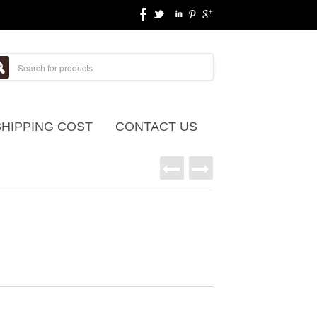
SHIPPING COST
CONTACT US