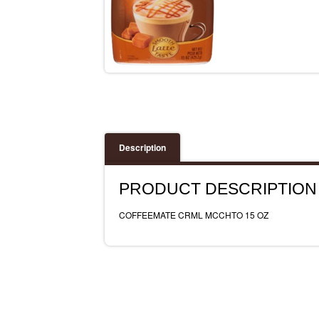
Description
PRODUCT DESCRIPTION
COFFEEMATE CRML MCCHTO 15 OZ