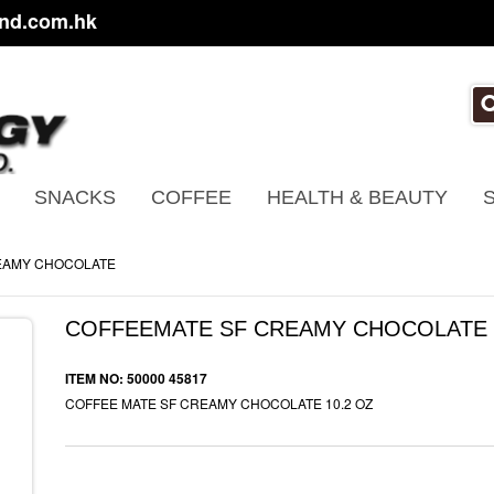
nd.com.hk
SNACKS
COFFEE
HEALTH & BEAUTY
EAMY CHOCOLATE
COFFEEMATE SF CREAMY CHOCOLATE
ITEM NO: 50000 45817
COFFEE MATE SF CREAMY CHOCOLATE 10.2 OZ