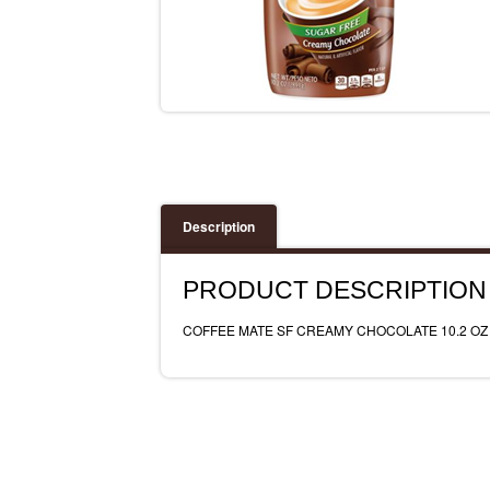
Description
PRODUCT DESCRIPTION
COFFEE MATE SF CREAMY CHOCOLATE 10.2 OZ