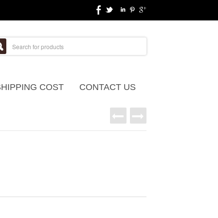
SHIPPING COST
CONTACT US