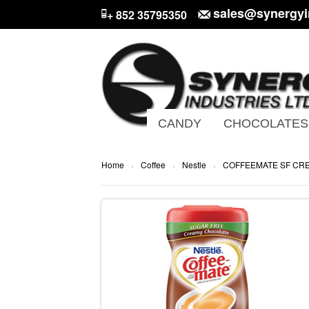
sales@synergyi
+ 852 35795350
CANDY
CHOCOLATES
Home
Coffee
Nestle
COFFEEMATE SF CR
›
›
›