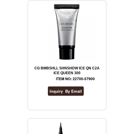
CG BMBSHLL SHNSHDW ICE QN C2A
ICE QUEEN 300
ITEM NO: 22700-57900