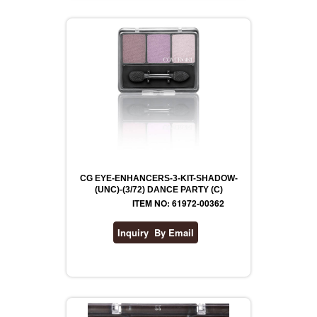
CG EYE-ENHANCERS-3-KIT-SHADOW-
(UNC)-(3/72) DANCE PARTY (C)
ITEM NO: 61972-00362