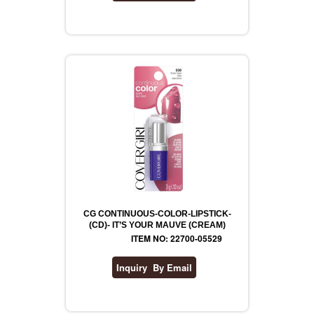
CG CONTINUOUS-COLOR-LIPSTICK-
(CD)- IT’S YOUR MAUVE (CREAM)
ITEM NO: 22700-05529