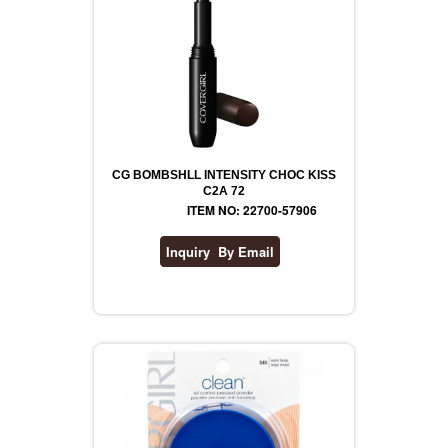
CG BOMBSHLL INTENSITY CHOC KISS
C2A 72
ITEM NO: 22700-57906