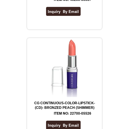
CG CONTINUOUS-COLOR-LIPSTICK-
(CD)- BRONZED PEACH (SHIMMER)
ITEM NO: 22700-05526