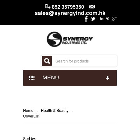
+ 852 35795350
sales@synergyind.com.hk
MENU
CANDY
CHOCOLATES
IMPACT CONFECTIONARY
Home
Health & Beauty
›
›
CoverGirl
SNACKS
JUST BORN
HERSHEYS
Sort by: