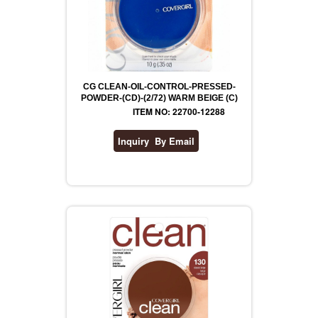
CG CLEAN-OIL-CONTROL-PRESSED-
POWDER-(CD)-(2/72) WARM BEIGE (C)
ITEM NO: 22700-12288