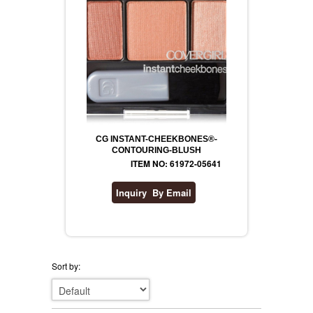
CG INSTANT-CHEEKBONES®-
CONTOURING-BLUSH
ITEM NO: 61972-05641
Sort by: