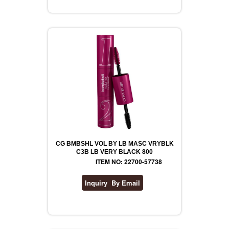
REVLON
RIMMEL
DR WHEATGRASS
CG BMBSHL VOL BY LB MASC VRYBLK
C3B LB VERY BLACK 800
ITEM NO: 22700-57738