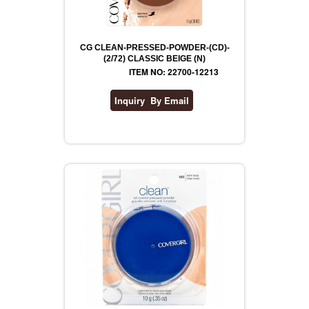
CG CLEAN-PRESSED-POWDER-(CD)-
(2/72) CLASSIC BEIGE (N)
ITEM NO: 22700-12213