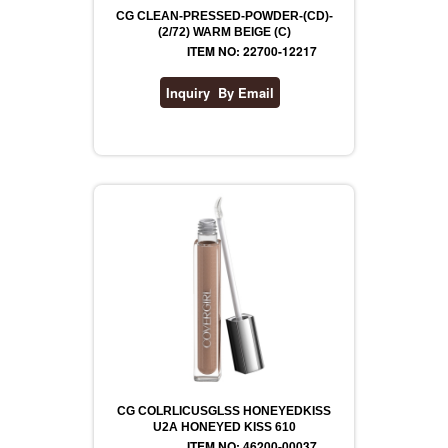
CG CLEAN-PRESSED-POWDER-(CD)-
(2/72) WARM BEIGE (C)
ITEM NO: 22700-12217
CG COLRLICUSGLSS HONEYEDKISS
U2A HONEYED KISS 610
ITEM NO: 46200-00037