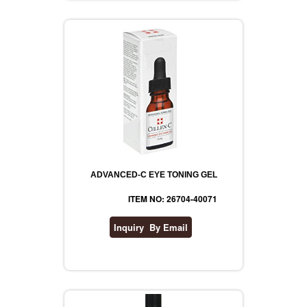
ADVANCED-C EYE TONING GEL
ITEM NO: 26704-40071