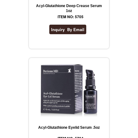
Acyl-Glutathione Deep Crease Serum
1oz
ITEM NO: 5705
Acyl-Glutathione Eyelid Serum .5oz