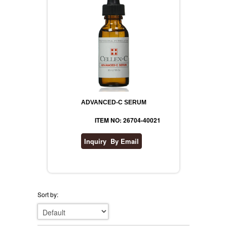
ADVANCED-C SERUM
ITEM NO: 26704-40021
Sort by: