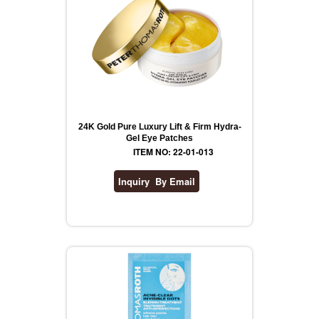
24K Gold Pure Luxury Lift & Firm Hydra-
Gel Eye Patches
ITEM NO: 22-01-013