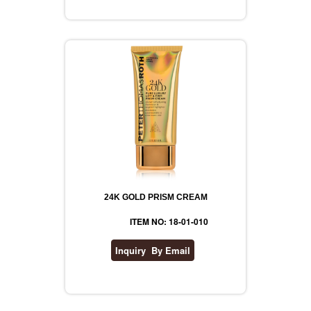
REVLON
RIMMEL
DR WHEATGRASS
24K GOLD PRISM CREAM
ITEM NO: 18-01-010