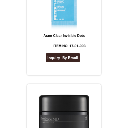
Acne-Clear Invisible Dots
ITEM NO: 17-01-003