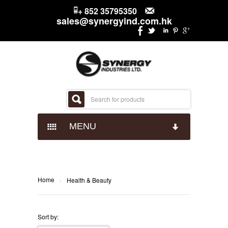
+ 852 35795350
sales@synergyind.com.hk
MENU
CANDY
CHOCOLATES
IMPACT CONFECTIONARY
Home
›
Health & Beauty
SNACKS
JUST BORN
HERSHEYS
Sort by: