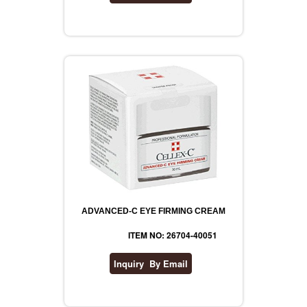
ADVANCED-C EYE FIRMING CREAM
ITEM NO: 26704-40051