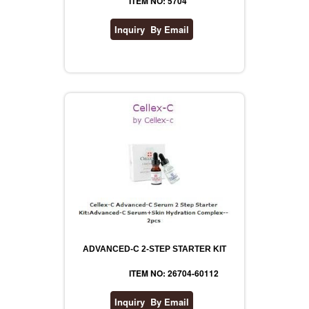
ITEM NO: 5704
ADVANCED-C 2-STEP STARTER KIT
ITEM NO: 26704-60112