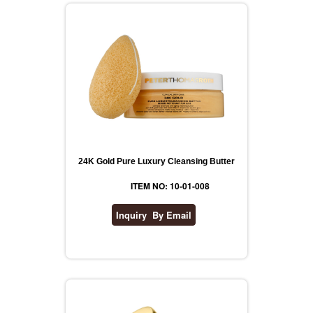
24K Gold Pure Luxury Cleansing Butter
ITEM NO: 10-01-008