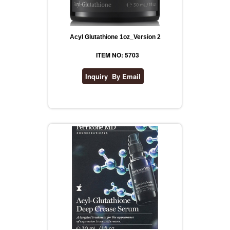
Acyl Glutathione 1oz_Version 2
ITEM NO: 5703