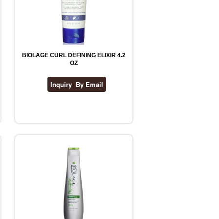
BIOLAGE CURL DEFINING ELIXIR 4.2
OZ