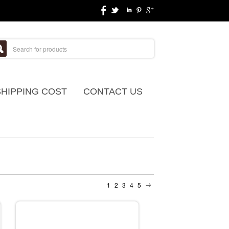
SHIPPING COST
CONTACT US
→
1
2
3
4
5