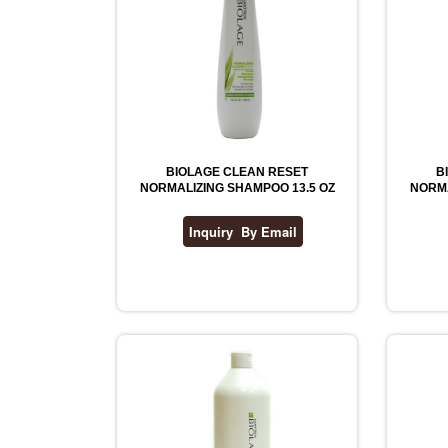
BIOLAGE CLEAN RESET
B
NORMALIZING SHAMPOO 13.5 OZ
NORMA