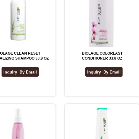
IOLAGE CLEAN RESET
BIOLAGE COLORLAST
LIZING SHAMPOO 33.8 OZ
CONDITIONER 33.8 OZ