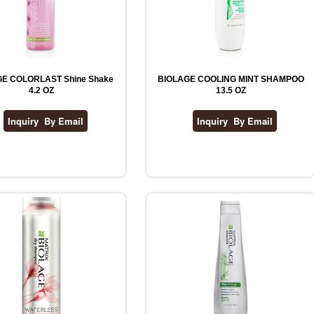
E COLORLAST Shine Shake
BIOLAGE COOLING MINT SHAMPOO
4.2 OZ
13.5 OZ