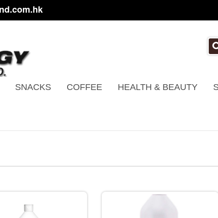
nd.com.hk
SNACKS
COFFEE
HEALTH & BEAUTY