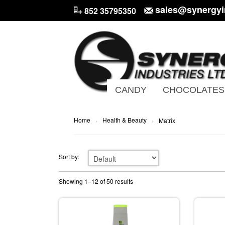
sales@synergyi
+ 852 35795350
CANDY
CHOCOLATES
Home
Health & Beauty
›
›
Matrix
Sort by:
Showing 1–12 of 50 results