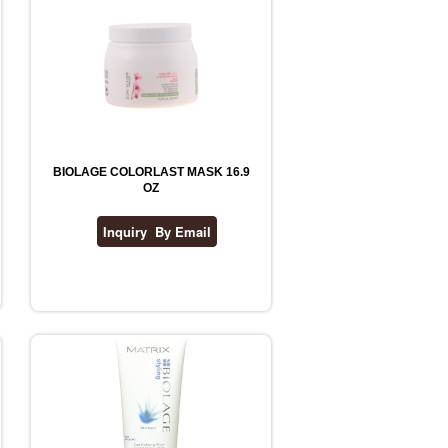
BIOLAGE COLORLAST MASK 16.9
OZ