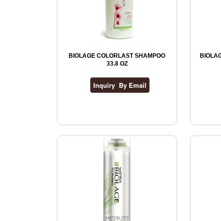
BIOLAGE COLORLAST SHAMPOO
BIOLAG
33.8 OZ