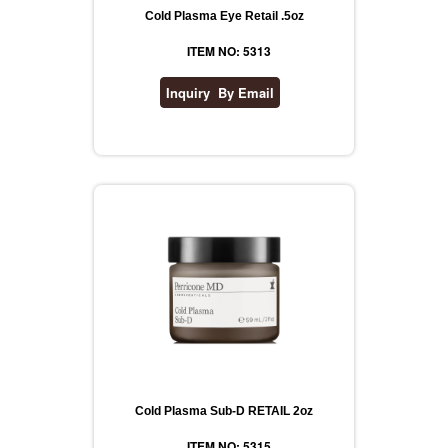
Cold Plasma Eye Retail .5oz
ITEM NO: 5313
Cold Plasma Sub-D RETAIL 2oz
ITEM NO: 5315