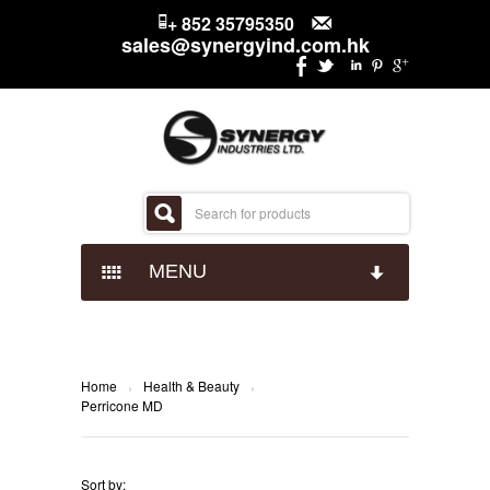
+ 852 35795350
sales@synergyind.com.hk
MENU
CANDY
CHOCOLATES
IMPACT CONFECTIONARY
Home
Health & Beauty
›
›
Perricone MD
SNACKS
JUST BORN
HERSHEYS
Sort by: