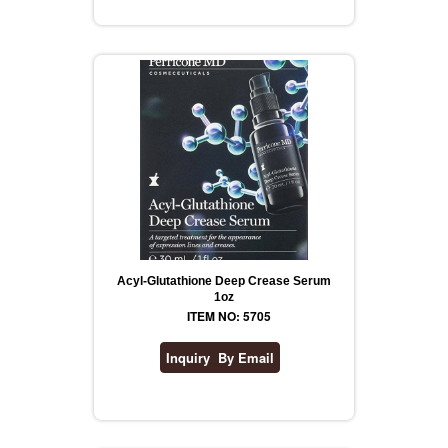
REVLON
RIMMEL
DR WHEATGRASS
Acyl-Glutathione Deep Crease Serum
1oz
ITEM NO: 5705