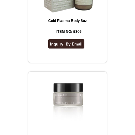
Cold Plasma Body 8oz
ITEM NO: 5306