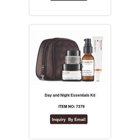
Day and Night Essentials Kit
ITEM NO: 7379