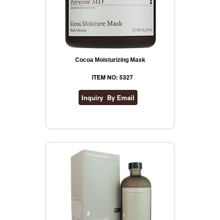
Cocoa Moisturizing Mask
ITEM NO: 5327