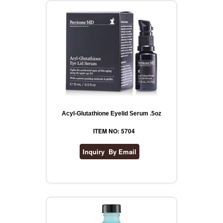
Acyl-Glutathione Eyelid Serum .5oz
ITEM NO: 5704