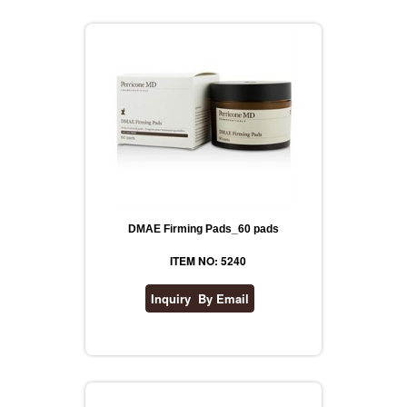
DMAE Firming Pads_60 pads
ITEM NO: 5240