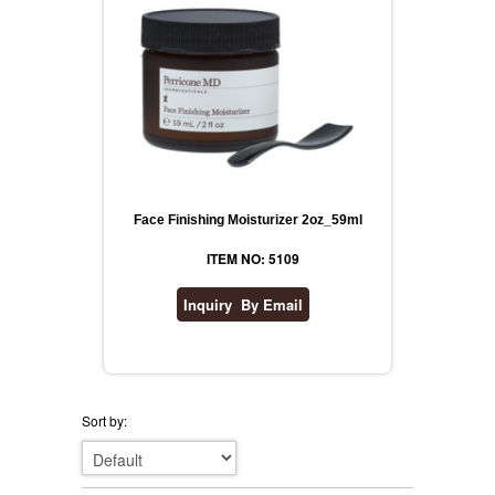
Face Finishing Moisturizer 2oz_59ml
ITEM NO: 5109
Sort by: