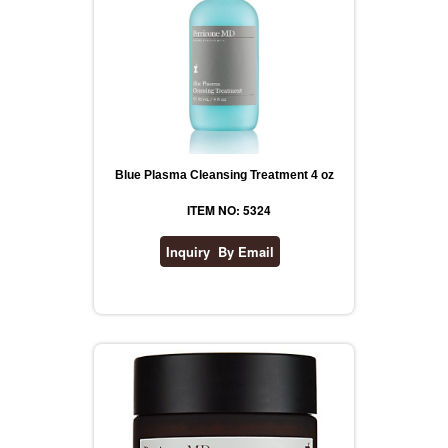
Blue Plasma Cleansing Treatment 4 oz
ITEM NO: 5324