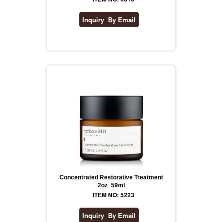
Concentrated Restorative Treatment
2oz_59ml
ITEM NO: 5223