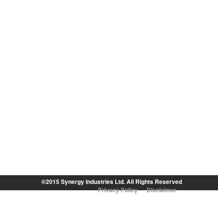
©2015 Synergy Industries Ltd. All Rights Reserved
Privacy Policy
Disclaimer