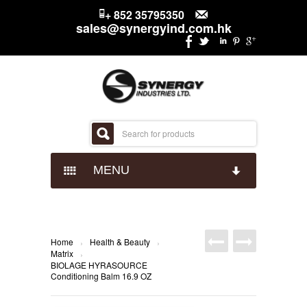
+ 852 35795350
sales@synergyind.com.hk
MENU
CANDY
CHOCOLATES
IMPACT CONFECTIONARY
Home
Health & Beauty
›
›
Matrix
›
BIOLAGE HYRASOURCE
SNACKS
JUST BORN
HERSHEYS
Conditioning Balm 16.9 OZ