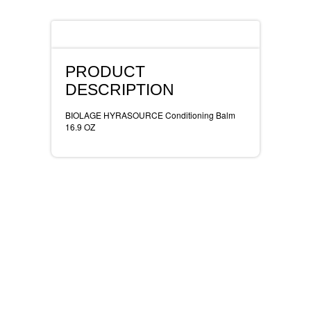
REVLON
Description
RIMMEL
PRODUCT
DR WHEATGRASS
DESCRIPTION
BIOLAGE HYRASOURCE Conditioning Balm
16.9 OZ