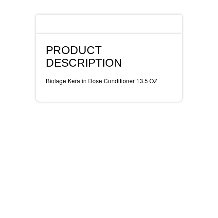
REVLON
Description
RIMMEL
PRODUCT
DR WHEATGRASS
DESCRIPTION
Biolage Keratin Dose Conditioner 13.5 OZ