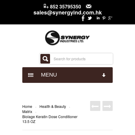
+ 852 35795350
sales@synergyind.com.hk
MENU
CANDY
CHOCOLATES
IMPACT CONFECTIONARY
Home
Health & Beauty
›
›
Matrix
›
Biolage Keratin Dose Conditioner
SNACKS
JUST BORN
HERSHEYS
13.5 OZ