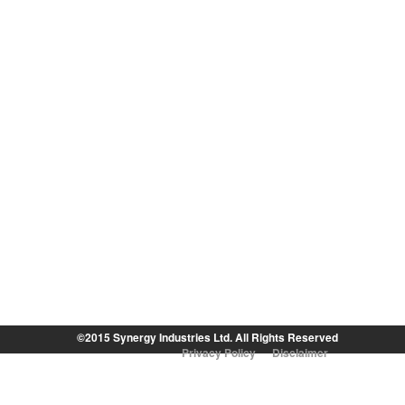
©2015 Synergy Industries Ltd. All Rights Reserved
Privacy Policy
Disclaimer