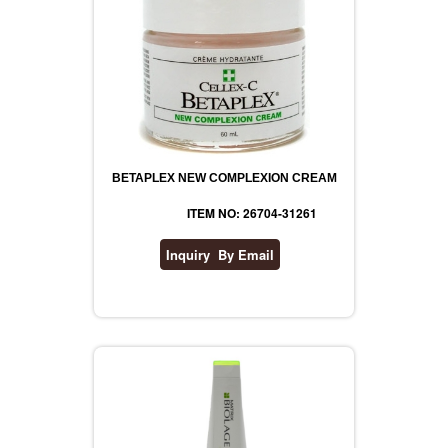
BETAPLEX NEW COMPLEXION CREAM
ITEM NO: 26704-31261