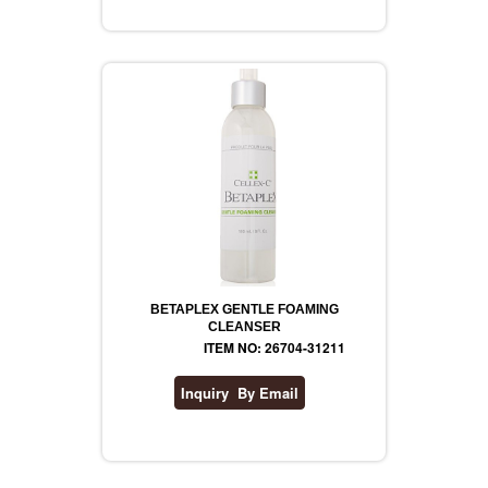
REVLON
RIMMEL
DR WHEATGRASS
BETAPLEX GENTLE FOAMING
CLEANSER
ITEM NO: 26704-31211