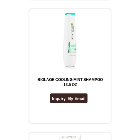
BIOLAGE COOLING MINT SHAMPOO
13.5 OZ