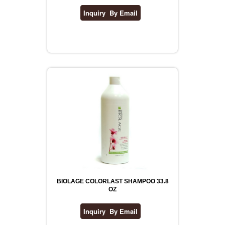
BIOLAGE COLORLAST SHAMPOO 33.8
OZ