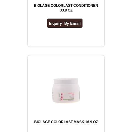
BIOLAGE COLORLAST CONDITIONER
33.8 OZ
BIOLAGE COLORLAST MASK 16.9 OZ