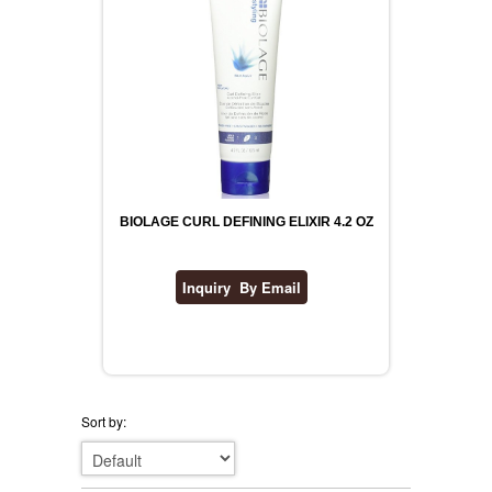
BIOLAGE CURL DEFINING ELIXIR 4.2 OZ
Sort by: