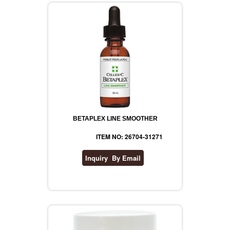
BETAPLEX LINE SMOOTHER
ITEM NO: 26704-31271