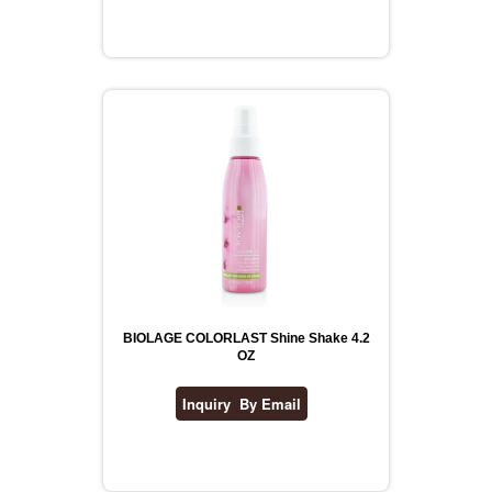
BIOLAGE COLORLAST Shine Shake 4.2
OZ