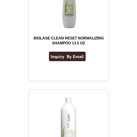
BIOLAGE CLEAN RESET NORMALIZING
SHAMPOO 13.5 OZ