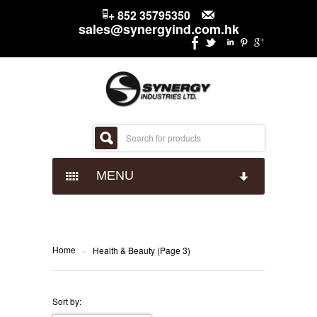
+ 852 35795350
sales@synergyind.com.hk
MENU
CANDY
CHOCOLATES
IMPACT CONFECTIONARY
Home
›
Health & Beauty (Page 3)
SNACKS
JUST BORN
HERSHEYS
Sort by: