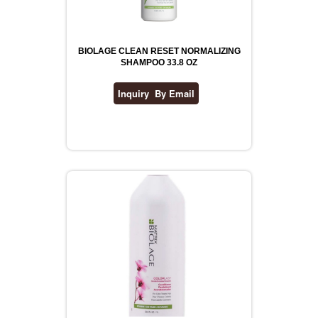
BIOLAGE CLEAN RESET NORMALIZING
SHAMPOO 33.8 OZ