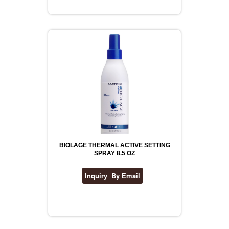
REVLON
RIMMEL
DR WHEATGRASS
BIOLAGE THERMAL ACTIVE SETTING
SPRAY 8.5 OZ