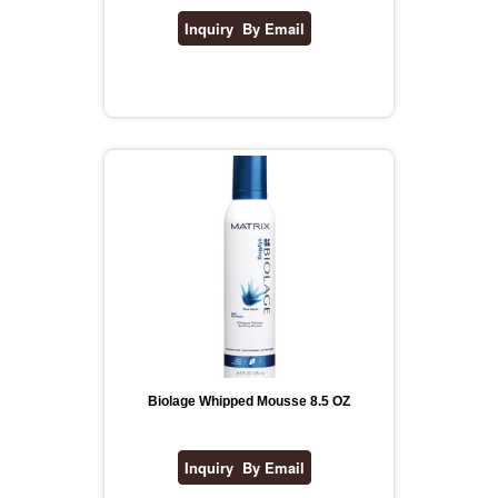
Biolage Whipped Mousse 8.5 OZ