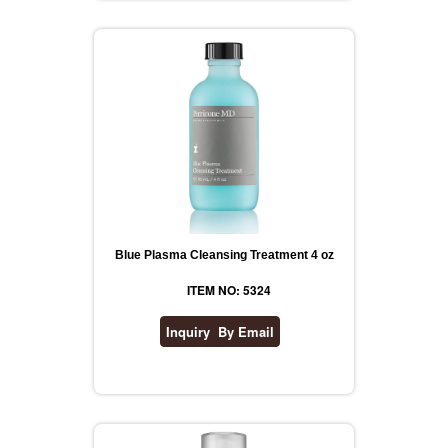
Blue Plasma Cleansing Treatment 4 oz
ITEM NO: 5324