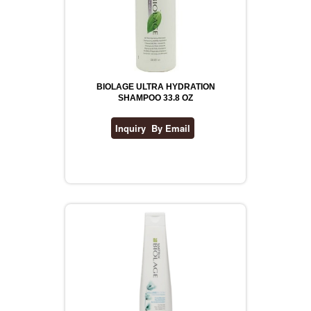
BIOLAGE ULTRA HYDRATION
SHAMPOO 33.8 OZ