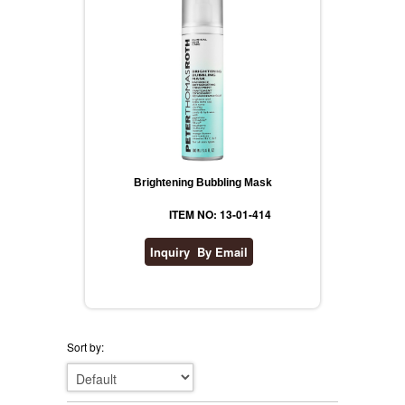
Brightening Bubbling Mask
ITEM NO: 13-01-414
Sort by: