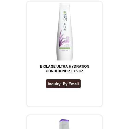
BIOLAGE ULTRA HYDRATION
CONDITIONER 13.5 OZ