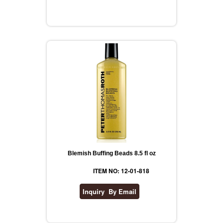
Blemish Buffing Beads 8.5 fl oz
ITEM NO: 12-01-818