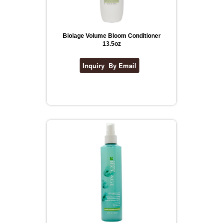
Biolage Volume Bloom Conditioner
13.5oz