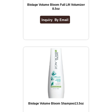
Biolage Volume Bloom Full Lift Volumizer
8.5oz
Biolage Volume Bloom Shampoo13.5oz