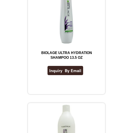
BIOLAGE ULTRA HYDRATION
SHAMPOO 13.5 OZ