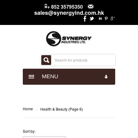
+ 852 35795350
sales@synergyind.com.hk
MENU
CANDY
CHOCOLATES
IMPACT CONFECTIONARY
Home
›
Health & Beauty (Page 6)
SNACKS
JUST BORN
HERSHEYS
Sort by: